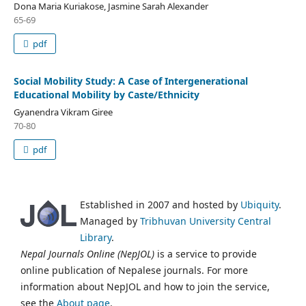
Dona Maria Kuriakose, Jasmine Sarah Alexander
65-69
pdf
Social Mobility Study: A Case of Intergenerational
Educational Mobility by Caste/Ethnicity
Gyanendra Vikram Giree
70-80
pdf
Established in 2007 and hosted by
Ubiquity
.
Managed by
Tribhuvan University Central
Library
.
Nepal Journals Online (NepJOL)
is a service to provide
online publication of Nepalese journals. For more
information about NepJOL and how to join the service,
see the
About page
.