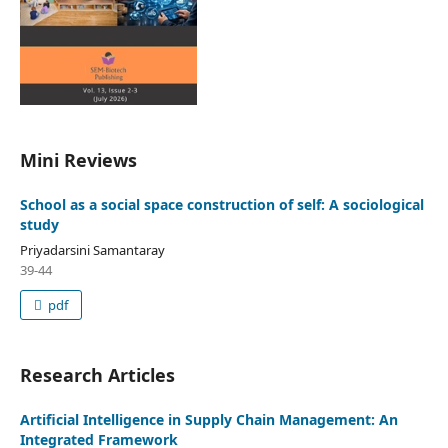
Mini Reviews
School as a social space construction of self: A sociological
study
Priyadarsini Samantaray
39-44
pdf
Research Articles
Artificial Intelligence in Supply Chain Management: An
Integrated Framework