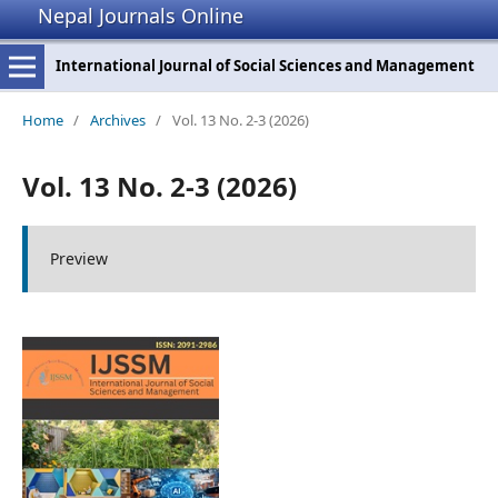
Nepal Journals Online
International Journal of Social Sciences and Management
Home
/
Archives
/
Vol. 13 No. 2-3 (2026)
Vol. 13 No. 2-3 (2026)
Preview