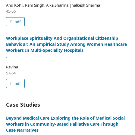
Anu Kohli, Ram Singh, Alka Sharma, Jhalkesh Sharma
45-56
pdf
Workplace Spirituality And Organizational Citizenship
Behaviour: An Empirical Study Among Women Healthcare
Workers In Multi-Speciality Hospitals
-
Ravina
57-64
pdf
Case Studies
Beyond Medical Care Exploring the Role of Medical Social
Workers in Community-Based Palliative Care Through
Case Narratives