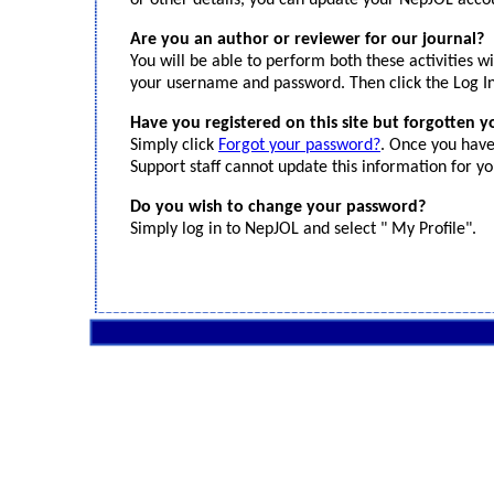
or other details, you can update your NepJOL accoun
Are you an author or reviewer for our journal?
You will be able to perform both these activities 
your username and password. Then click the Log In
Have you registered on this site but forgotten 
Simply click
Forgot your password?
. Once you have
Support staff cannot update this information for yo
Do you wish to change your password?
Simply log in to NepJOL and select " My Profile".