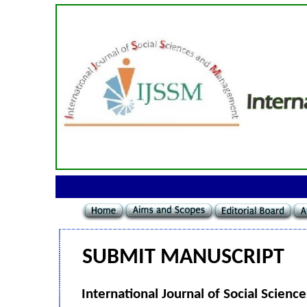
SUBMIT MANUSCRIPT
International Journal of Social Scie