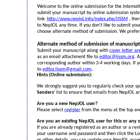
Welcome to the online submission for the
Internat
submit your manuscript by online submission syste
link:
http://www.nepjol.info/index.php/IJSSM
, the
to NepJOL any time. If you don't like to submit yo
choose alternate method of submission. We prefer
Alternate method of submission of manuscript
Submit your manuscript along with
cover letter a
as an email attachment file to
editor@ijssm.org
. 
corresponding author within 3-4 working days. If y
to
editor.ijssm@gmail.com
.
Hints (Online submission):
We strongly suggest you to regularly check your s
Senders'
list to ensure that emails from NepJOL are
Are you a new NepJOL user?
Please select
register
from the menu at the top and
Are you an existing NepJOL user for this or any 
If you are already registered as an author or a rev
your username and password and then click the Log