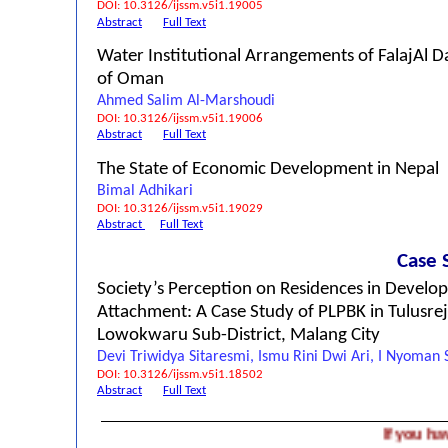
DOI: 10.3126/ijssm.v5i1.19005
Abstract
Full Text
Water Institutional Arrangements of FalajAl Da
of Oman
Ahmed Salim Al-Marshoudi
DOI: 10.3126/ijssm.v5i1.19006
Abstract
Full Text
The State of Economic Development in Nepal
Bimal Adhikari
DOI: 10.3126/ijssm.v5i1.19029
Abstract
Full Text
Case 
Society’s Perception on Residences in Devel
Attachment: A Case Study of PLPBK in Tulusrej
Lowokwaru Sub-District, Malang City
Devi Triwidya Sitaresmi, Ismu Rini Dwi Ari, I Nyoman
DOI: 10.3126/ijssm.v5i1.18502
Abstract
Full Text
If you have a