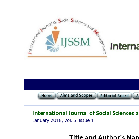
International Journal of Social Science
January 2018, Vol. 5, Issue 1
Title and Author's Na