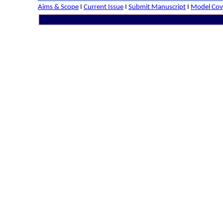
Aims & Scope
I
Current Issue
I
Submit Manuscript
I
Model Cove