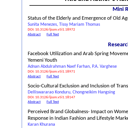
Mini 
Status of the Elderly and Emergence of Old Ag
Sunita Menezes, Tissy Mariam Thomas
DOI: 10.3126/ijssm.v5i1.18972
Abstract
Full Text
Researc
Facebook Utilization and Arab Spring Movem
Yemeni Youth
Adnan Abdulrahman Naef Farhan, P.A. Varghese
DOI: 10.3126/ijssm.v5i1.18971
Abstract
Full Text
Socio-Cultural Exclusion and Inclusion of Tran
Delliswararao Konduru, Chongneikim Hangsing
DOI: 10.3126/ijssm.v5i1.18147
Abstract
Full Text
Perceived Brand Globalness- Impact on Wom
Response in Indian Fashion and Lifestyle Mark
Karan Khurana