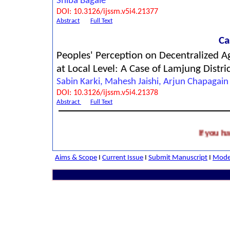
Shiba Bagale
DOI: 10.3126/ijssm.v5i4.21377
Abstract
Full Text
Ca
Peoples' Perception on Decentralized Ag
at Local Level: A Case of Lamjung Distri
Sabin Karki, Mahesh Jaishi, Arjun Chapagain
DOI: 10.3126/ijssm.v5i4.21378
Abstract
Full Text
If you have a
Aims & Scope
I
Current Issue
I
Submit Manuscript
I
Model