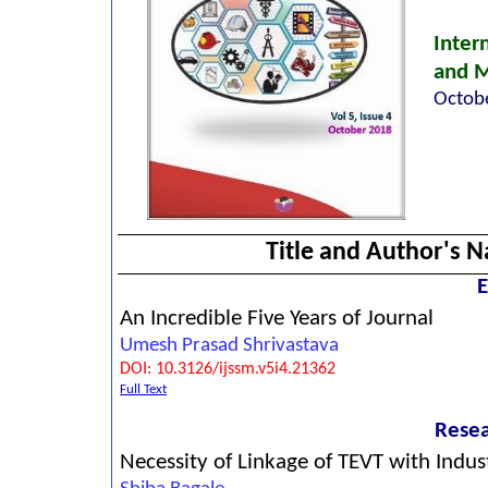
Inter
and 
Octobe
Title and Author's 
E
An Incredible Five Years of Journal
Umesh Prasad Shrivastava
DOI: 10.3126/ijssm.v5i4.21362
Full Text
Resea
Necessity of Linkage of TEVT with Indus