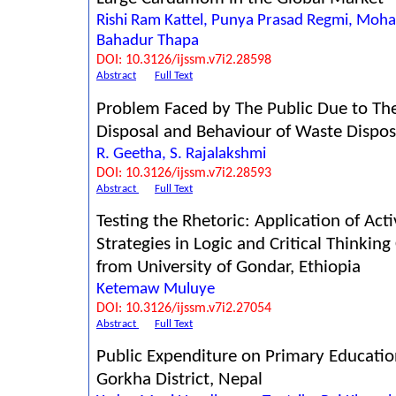
Rishi Ram Kattel, Punya Prasad Regmi, Moh
Bahadur Thapa
DOI: 10.3126/ijssm.v7i2.28598
Abstract
Full Text
Problem Faced by The Public Due to Th
Disposal and Behaviour of Waste Dispos
R. Geetha, S. Rajalakshmi
DOI: 10.3126/ijssm.v7i2.28593
Abstract
Full Text
Testing the Rhetoric: Application of Act
Strategies in Logic and Critical Thinkin
from University of Gondar, Ethiopia
Ketemaw Muluye
DOI: 10.3126/ijssm.v7i2.27054
Abstract
Full Text
Public Expenditure on Primary Educatio
Gorkha District, Nepal