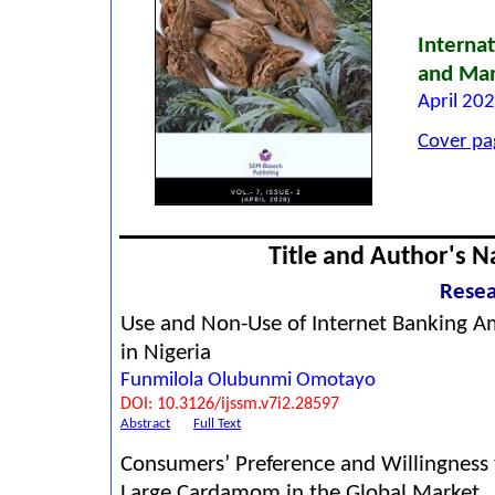
Internat
and Ma
April 202
Cover pa
Title and Author's 
Resea
Use and Non-Use of Internet Banking A
in Nigeria
Funmilola Olubunmi Omotayo
DOI: 10.3126/ijssm.v7i2.28597
Abstract
Full Text
Consumers’ Preference and Willingness 
Large Cardamom in the Global Market