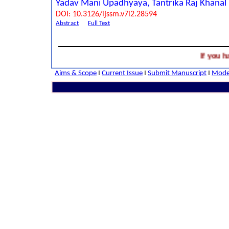
Yadav Mani Upadhyaya, Tantrika Raj Khanal
DOI: 10.3126/ijssm.v7i2.28594
Abstract
Full Text
If you have 
Aims & Scope
I
Current Issue
I
Submit Manuscript
I
Model